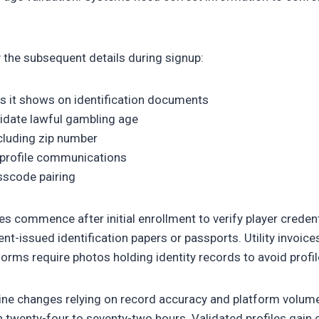
the subsequent details during signup:
 as it shows on identification documents
alidate lawful gambling age
ncluding zip number
 profile communications
sscode pairing
s commence after initial enrollment to verify player creden
t-issued identification papers or passports. Utility invoice
orms require photos holding identity records to avoid profi
ine changes relying on record accuracy and platform volum
 twenty-four to seventy-two hours. Validated profiles gain