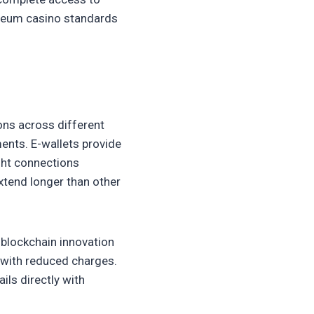
ereum casino standards
ns across different
ments. E-wallets provide
ight connections
xtend longer than other
blockchain innovation
s with reduced charges.
ils directly with