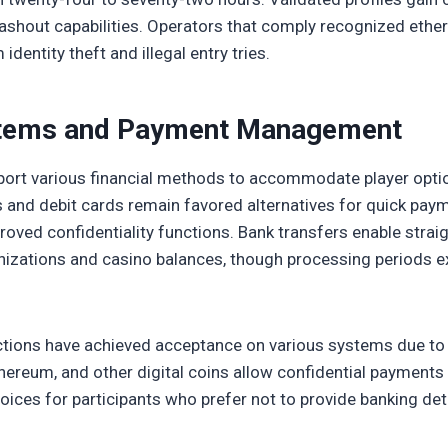
ashout capabilities. Operators that comply recognized eth
dentity theft and illegal entry tries.
tems and Payment Management
ort various financial methods to accommodate player optio
ds and debit cards remain favored alternatives for quick pay
roved confidentiality functions. Bank transfers enable stra
nizations and casino balances, though processing periods e
tions have achieved acceptance on various systems due to 
thereum, and other digital coins allow confidential payment
ices for participants who prefer not to provide banking deta