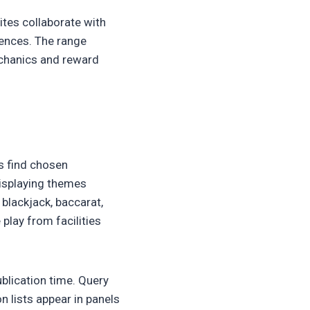
ites collaborate with
iences. The range
chanics and reward
s find chosen
displaying themes
blackjack, baccarat,
 play from facilities
ublication time. Query
n lists appear in panels