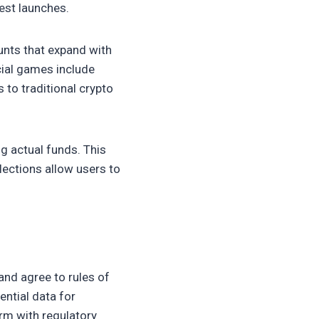
est launches.
nts that expand with
cial games include
 to traditional crypto
g actual funds. This
lections allow users to
 and agree to rules of
ntial data for
rm with regulatory