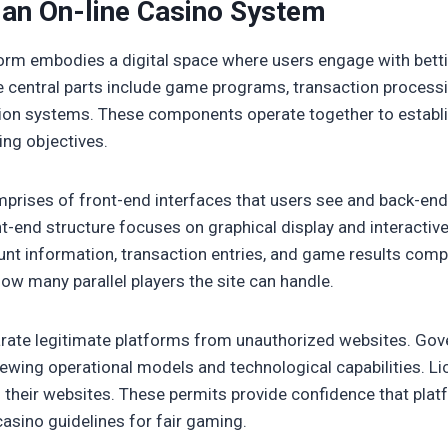
 an On-line Casino System
form embodies a digital space where users engage with bett
e central parts include game programs, transaction process
tion systems. These components operate together to establi
ng objectives.
prises of front-end interfaces that users see and back-en
t-end structure focuses on graphical display and interactiv
t information, transaction entries, and game results comp
how many parallel players the site can handle.
rate legitimate platforms from unauthorized websites. Gov
viewing operational models and technological capabilities. Li
n their websites. These permits provide confidence that pla
asino guidelines for fair gaming.