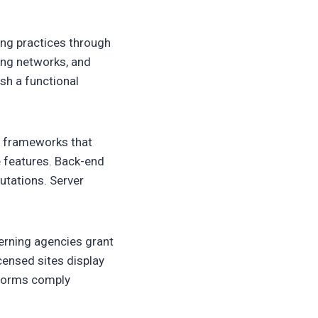
ing practices through
ing networks, and
sh a functional
d frameworks that
e features. Back-end
utations. Server
erning agencies grant
censed sites display
tforms comply