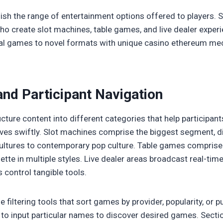
sh the range of entertainment options offered to players. S
o create slot machines, table games, and live dealer exper
nal games to novel formats with unique casino ethereum me
nd Participant Navigation
ture content into different categories that help participant
ives swiftly. Slot machines comprise the biggest segment, 
ultures to contemporary pop culture. Table games comprise 
ette in multiple styles. Live dealer areas broadcast real-time
 control tangible tools.
 filtering tools that sort games by provider, popularity, or p
to input particular names to discover desired games. Sectio