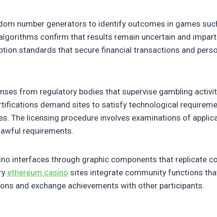
dom number generators to identify outcomes in games such 
algorithms confirm that results remain uncertain and impartia
tion standards that secure financial transactions and perso
nses from regulatory bodies that supervise gambling activiti
ertifications demand sites to satisfy technological require
es. The licensing procedure involves examinations of appli
 lawful requirements.
no interfaces through graphic components that replicate c
ry
ethereum casino
sites integrate community functions that
tions and exchange achievements with other participants.