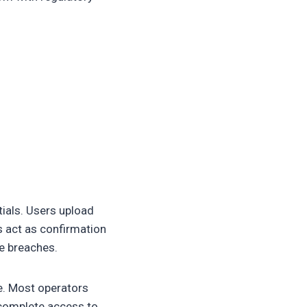
tials. Users upload
s act as confirmation
le breaches.
e. Most operators
 complete access to