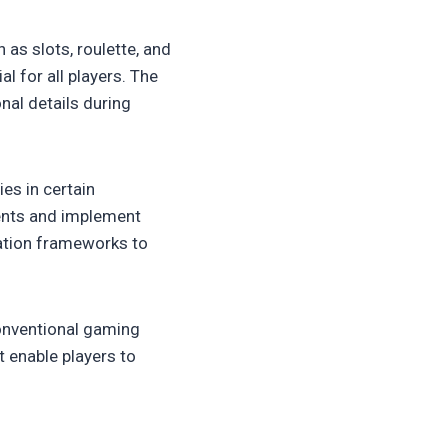
as slots, roulette, and
l for all players. The
nal details during
es in certain
ments and implement
cation frameworks to
onventional gaming
 enable players to