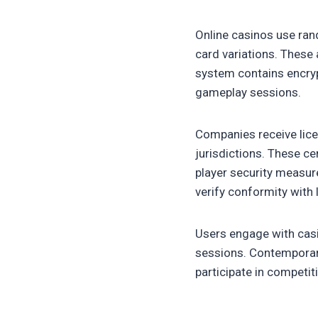
Online casinos use ran
card variations. These 
system contains encryp
gameplay sessions.
Companies receive lice
jurisdictions. These c
player security measur
verify conformity with
Users engage with casi
sessions. Contempora
participate in competi