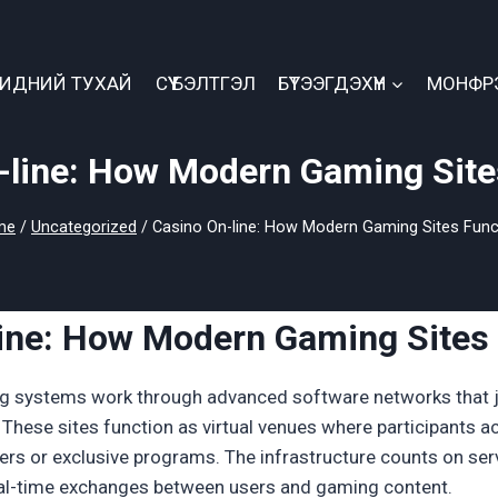
БИДНИЙ ТУХАЙ
СҮҮ БЭЛТГЭЛ
БҮТЭЭГДЭХҮҮН
МОНФР
-line: How Modern Gaming Site
me
/
Uncategorized
/
Casino On-line: How Modern Gaming Sites Func
ine: How Modern Gaming Sites
 systems work through advanced software networks that joi
 These sites function as virtual venues where participants 
ers or exclusive programs. The infrastructure counts on se
real-time exchanges between users and gaming content.