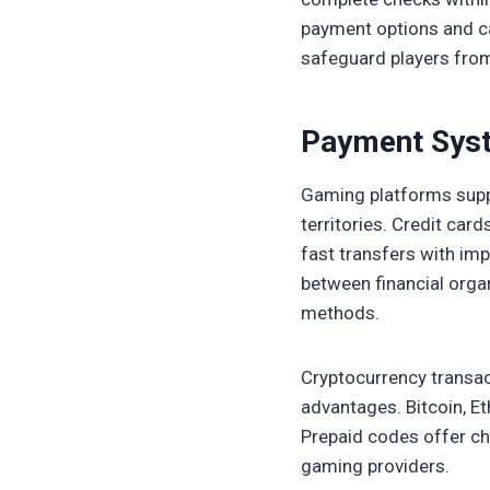
payment options and c
safeguard players from i
Payment Sys
Gaming platforms supp
territories. Credit car
fast transfers with imp
between financial orga
methods.
Cryptocurrency transac
advantages. Bitcoin, E
Prepaid codes offer cho
gaming providers.