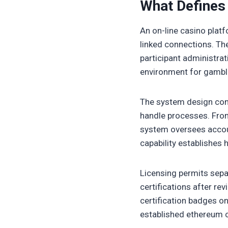
What Defines
An on-line casino plat
linked connections. Th
participant administra
environment for gambli
The system design com
handle processes. Fron
system oversees accoun
capability establishes 
Licensing permits sepa
certifications after re
certification badges o
established ethereum c