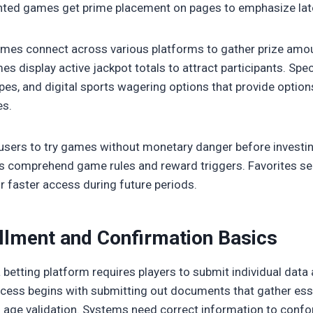
ighted games get prime placement on pages to emphasize lat
mes connect across various platforms to gather prize amou
s display active jackpot totals to attract participants. Spe
pes, and digital sports wagering options that provide options
es.
sers to try games without monetary danger before investin
rs comprehend game rules and reward triggers. Favorites se
faster access during future periods.
llment and Confirmation Basics
a betting platform requires players to submit individual data
ocess begins with submitting out documents that gather esse
d age validation. Systems need correct information to confo