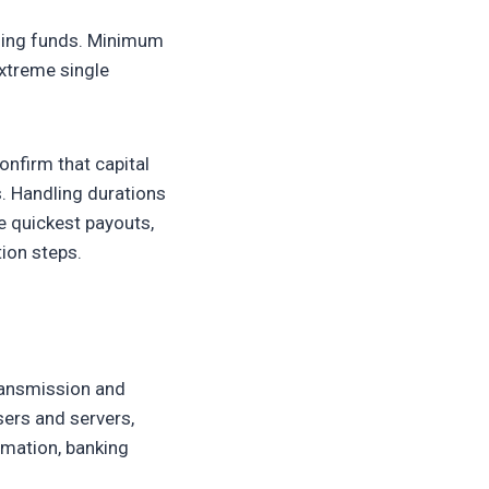
bling funds. Minimum
xtreme single
nfirm that capital
. Handling durations
he quickest payouts,
ion steps.
ransmission and
ers and servers,
ormation, banking