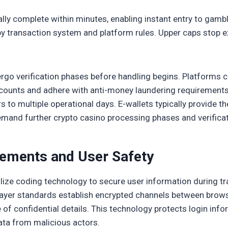
ly complete within minutes, enabling instant entry to gam
 transaction system and platform rules. Upper caps stop e
go verification phases before handling begins. Platforms co
ccounts and adhere with anti-money laundering requirements
 to multiple operational days. E-wallets typically provide t
emand further crypto casino processing phases and verificat
rements and User Safety
lize coding technology to secure user information during t
ayer standards establish encrypted channels between brows
e of confidential details. This technology protects login inf
data from malicious actors.