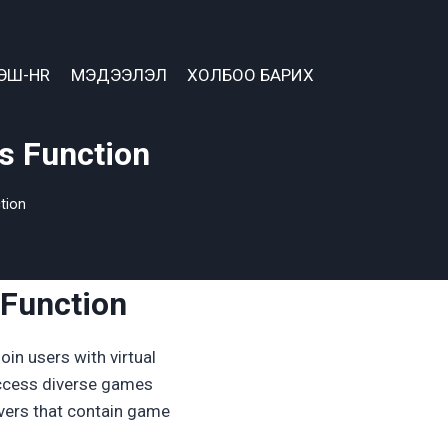
ЭШ-HR
МЭДЭЭЛЭЛ
ХОЛБОО БАРИХ
s Function
tion
 Function
n users with virtual
access diverse games
rvers that contain game