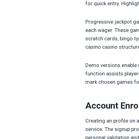
for quick entry. Highl
Progressive jackpot ga
each wager. These game
scratch cards, bingo ty
casino casino structur
Demo versions enable u
function assists playe
mark chosen games for 
Account Enro
Creating an profile on 
service. The signup pr
personal validation an