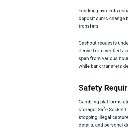
Funding payments usual
deposit sums change by
transfers.
Cashout requests under
derive from verified a
span from various hours
while bank transfers d
Safety Requi
Gambling platforms uti
storage. Safe Socket L
stopping illegal captur
details, and personal 