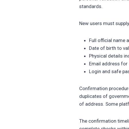
standards.
New users must supply 
Full official name
Date of birth to v
Physical details i
Email address for
Login and safe pa
Confirmation procedure
duplicates of governmen
of address. Some platf
The confirmation timel
complete checks within