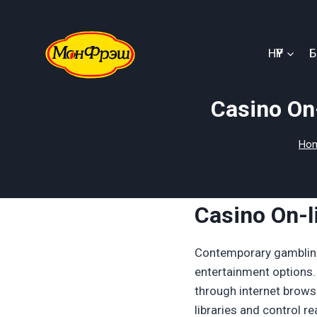
Skip
to
content
НҮҮР
Casino On
Ho
Casino On-l
Contemporary gambling
entertainment options.
through internet brows
libraries and control 