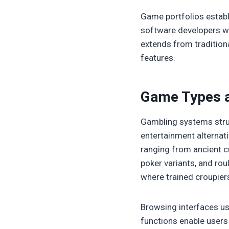
Game portfolios establi
software developers wh
extends from traditio
features.
Game Types a
Gambling systems struc
entertainment alternat
ranging from ancient c
poker variants, and roul
where trained croupiers
Browsing interfaces use
functions enable users 