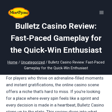
Skip
to
content
Bulletz Casino Review:
Fast‑Paced Gameplay for
the Quick‑Win Enthusiast
Home
/
Uncategorized
/
Bulletz Casino Review: Fast‑Paced
Gameplay for the Quick‑Win Enthusiast
For players who thrive on adrenaline‑filled moments
and instant gratifications, the online casino scene
offers a niche that’s hard to miss. If you’re looking
for a place where every spin feels like a sprint and
every decision is made in a heartbeat, Bulletz Casino
steps up to the plate. This review dives into what