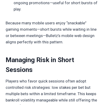
ongoing promotions—useful for short bursts of
play.
Because many mobile users enjoy “snackable”
gaming moments—short bursts while waiting in line
or between meetings—Bulletz’s mobile web design
aligns perfectly with this pattern.
Managing Risk in Short
Sessions
Players who favor quick sessions often adopt
controlled risk strategies: low stakes per bet but
multiple bets within a limited timeframe. This keeps
bankroll volatility manageable while still offering the