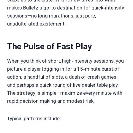
makes Bulletz a go-to destination for quick‑intensity
sessions—no long marathons, just pure,
unadulterated excitement.
The Pulse of Fast Play
When you think of short, high‑intensity sessions, you
picture a player logging in for a 15‑minute burst of
action: a handful of slots, a dash of crash games,
and perhaps a quick round of live dealer table play.
The strategy is simple—maximize every minute with
rapid decision making and modest risk.
Typical patterns include: