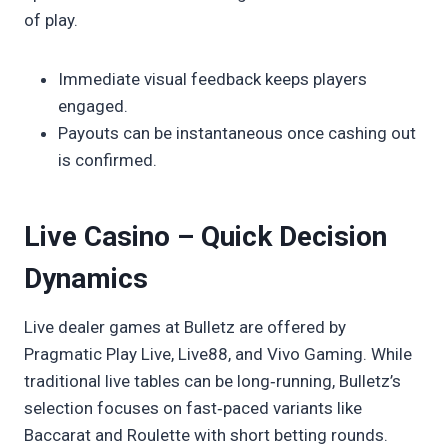
of play.
Immediate visual feedback keeps players
engaged.
Payouts can be instantaneous once cashing out
is confirmed.
Live Casino – Quick Decision
Dynamics
Live dealer games at Bulletz are offered by
Pragmatic Play Live, Live88, and Vivo Gaming. While
traditional live tables can be long‑running, Bulletz’s
selection focuses on fast‑paced variants like
Baccarat and Roulette with short betting rounds.