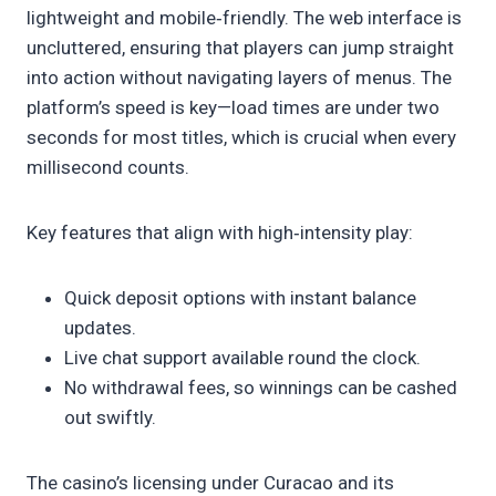
lightweight and mobile‑friendly. The web interface is
uncluttered, ensuring that players can jump straight
into action without navigating layers of menus. The
platform’s speed is key—load times are under two
seconds for most titles, which is crucial when every
millisecond counts.
Key features that align with high‑intensity play:
Quick deposit options with instant balance
updates.
Live chat support available round the clock.
No withdrawal fees, so winnings can be cashed
out swiftly.
The casino’s licensing under Curacao and its