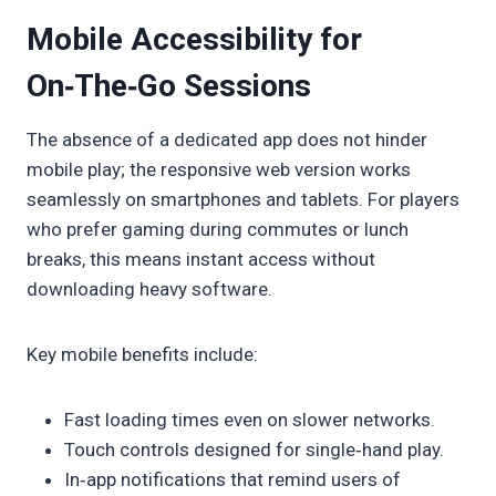
Mobile Accessibility for
On‑The‑Go Sessions
The absence of a dedicated app does not hinder
mobile play; the responsive web version works
seamlessly on smartphones and tablets. For players
who prefer gaming during commutes or lunch
breaks, this means instant access without
downloading heavy software.
Key mobile benefits include:
Fast loading times even on slower networks.
Touch controls designed for single‑hand play.
In‑app notifications that remind users of