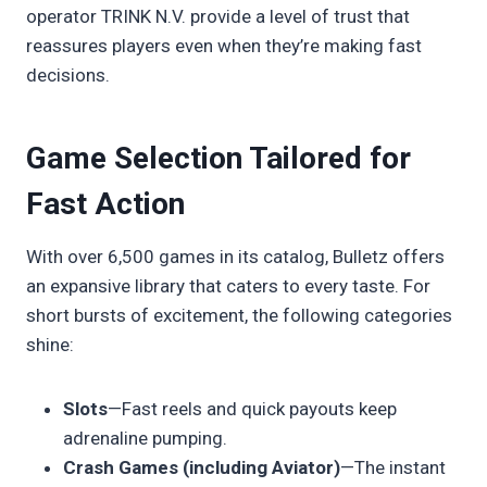
operator TRINK N.V. provide a level of trust that
reassures players even when they’re making fast
decisions.
Game Selection Tailored for
Fast Action
With over 6,500 games in its catalog, Bulletz offers
an expansive library that caters to every taste. For
short bursts of excitement, the following categories
shine:
Slots
—Fast reels and quick payouts keep
adrenaline pumping.
Crash Games (including Aviator)
—The instant