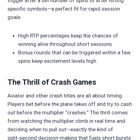
trigger after a set number of spins or after hitting
specific symbols—a perfect fit for rapid session
goals.
High RTP percentages keep the chances of
winning alive throughout short sessions.
Bonus rounds that can be triggered within a few
spins keep excitement levels high.
The Thrill of Crash Games
Aviator and other crash titles are all about timing.
Players bet before the plane takes off and try to cash
out before the multiplier “crashes.” The thrill comes
from watching the multiplier climb in real time and
deciding when to pull out—exactly the kind of
split‑second decision-making that fuels short bursts