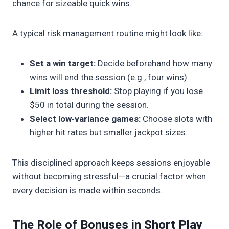
chance for sizeable quick wins.
A typical risk management routine might look like:
Set a win target:
Decide beforehand how many
wins will end the session (e.g., four wins).
Limit loss threshold:
Stop playing if you lose
$50 in total during the session.
Select low‑variance games:
Choose slots with
higher hit rates but smaller jackpot sizes.
This disciplined approach keeps sessions enjoyable
without becoming stressful—a crucial factor when
every decision is made within seconds.
The Role of Bonuses in Short Play