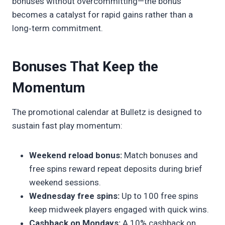
bonuses without overcommitting—the bonus
becomes a catalyst for rapid gains rather than a
long‑term commitment.
Bonuses That Keep the
Momentum
The promotional calendar at Bulletz is designed to
sustain fast play momentum:
Weekend reload bonus:
Match bonuses and
free spins reward repeat deposits during brief
weekend sessions.
Wednesday free spins:
Up to 100 free spins
keep midweek players engaged with quick wins.
Cashback on Mondays:
A 10% cashback on