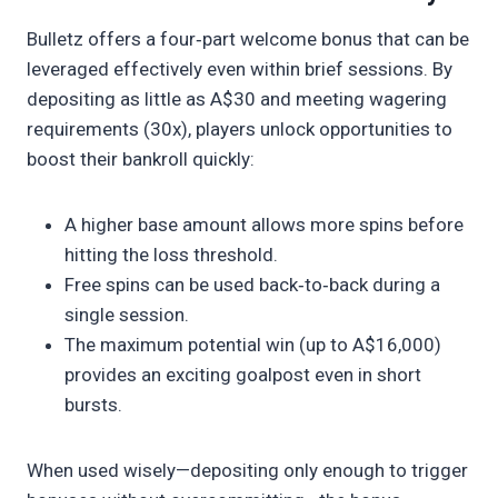
Bulletz offers a four‑part welcome bonus that can be
leveraged effectively even within brief sessions. By
depositing as little as A$30 and meeting wagering
requirements (30x), players unlock opportunities to
boost their bankroll quickly:
A higher base amount allows more spins before
hitting the loss threshold.
Free spins can be used back‑to‑back during a
single session.
The maximum potential win (up to A$16,000)
provides an exciting goalpost even in short
bursts.
When used wisely—depositing only enough to trigger