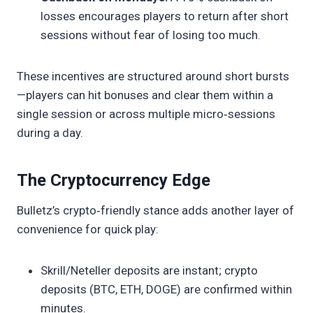
losses encourages players to return after short
sessions without fear of losing too much.
These incentives are structured around short bursts
—players can hit bonuses and clear them within a
single session or across multiple micro‑sessions
during a day.
The Cryptocurrency Edge
Bulletz’s crypto‑friendly stance adds another layer of
convenience for quick play:
Skrill/Neteller deposits are instant; crypto
deposits (BTC, ETH, DOGE) are confirmed within
minutes.