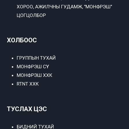
ХОРОО, АЖИЛЧНЫ ГУДАМЖ, "МОНФРЭШ"
ЦОГЦОЛБОР
ХОЛБООС
ГРУППЫН ТУХАЙ
МОНФРЭШ СҮҮ
МОНФРЭШ ХХК
RTNT ХХК
ТУСЛАХ ЦЭС
БИДНИЙ ТУХАЙ