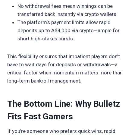
No withdrawal fees mean winnings can be
transferred back instantly via crypto wallets.
The platform’s payment limits allow rapid
deposits up to A$4,000 via crypto—ample for
short high‑stakes bursts.
This flexibility ensures that impatient players don’t
have to wait days for deposits or withdrawals—a
critical factor when momentum matters more than
long‑term bankroll management.
The Bottom Line: Why Bulletz
Fits Fast Gamers
If you’re someone who prefers quick wins, rapid