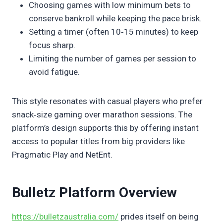
Choosing games with low minimum bets to
conserve bankroll while keeping the pace brisk.
Setting a timer (often 10‑15 minutes) to keep
focus sharp.
Limiting the number of games per session to
avoid fatigue.
This style resonates with casual players who prefer
snack‑size gaming over marathon sessions. The
platform’s design supports this by offering instant
access to popular titles from big providers like
Pragmatic Play and NetEnt.
Bulletz Platform Overview
https://bulletzaustralia.com/
prides itself on being