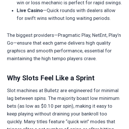
win or loss mechanic is perfect for rapid swings.
Live Casino
—Quick rounds with dealers allow
for swift wins without long waiting periods.
The biggest providers—Pragmatic Play, NetEnt, Play’n
Go—ensure that each game delivers high quality
graphics and smooth performance, essential for
maintaining the high tempo players crave.
Why Slots Feel Like a Sprint
Slot machines at Bulletz are engineered for minimal
lag between spins. The majority boast low minimum
bets (as low as $0.10 per spin), making it easy to
keep playing without draining your bankroll too
quickly. Many titles feature “quick win” modes that