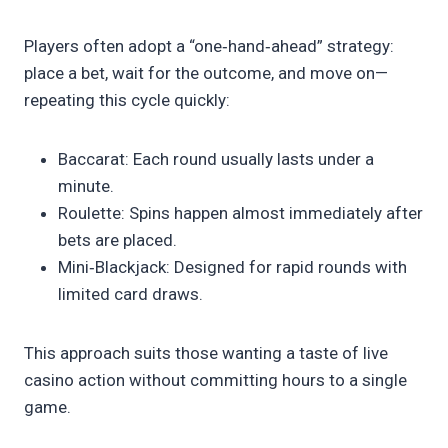
Players often adopt a “one‑hand‑ahead” strategy:
place a bet, wait for the outcome, and move on—
repeating this cycle quickly:
Baccarat: Each round usually lasts under a
minute.
Roulette: Spins happen almost immediately after
bets are placed.
Mini‑Blackjack: Designed for rapid rounds with
limited card draws.
This approach suits those wanting a taste of live
casino action without committing hours to a single
game.