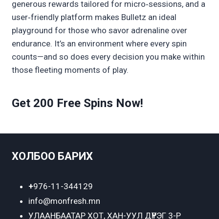
generous rewards tailored for micro‑sessions, and a
user‑friendly platform makes Bulletz an ideal
playground for those who savor adrenaline over
endurance. It’s an environment where every spin
counts—and so does every decision you make within
those fleeting moments of play.
Get 200 Free Spins Now!
ХОЛБОО БАРИХ
+
976-11-344129
info@monfresh.mn
УЛААНБААТАР ХОТ,
ХАН-УУЛ ДҮҮРЭГ 3-Р