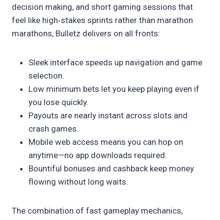
decision making, and short gaming sessions that
feel like high‑stakes sprints rather than marathon
marathons, Bulletz delivers on all fronts:
Sleek interface speeds up navigation and game
selection.
Low minimum bets let you keep playing even if
you lose quickly.
Payouts are nearly instant across slots and
crash games.
Mobile web access means you can hop on
anytime—no app downloads required.
Bountiful bonuses and cashback keep money
flowing without long waits.
The combination of fast gameplay mechanics,