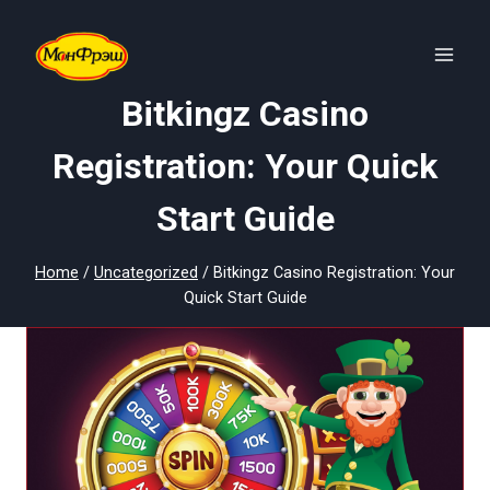
Skip
to
content
Bitkingz Casino
Registration: Your Quick
Start Guide
Home
/
Uncategorized
/
Bitkingz Casino Registration: Your
Quick Start Guide