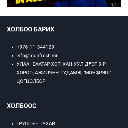
ХОЛБОО БАРИХ
+
976-11-344129
info@monfresh.mn
УЛААНБААТАР ХОТ,
ХАН-УУЛ ДҮҮРЭГ 3-Р
ХОРОО, АЖИЛЧНЫ ГУДАМЖ, "МОНФРЭШ"
ЦОГЦОЛБОР
ХОЛБООС
ГРУППЫН ТУХАЙ