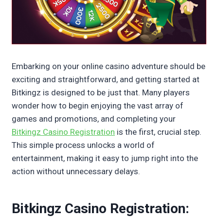
Embarking on your online casino adventure should be
exciting and straightforward, and getting started at
Bitkingz is designed to be just that. Many players
wonder how to begin enjoying the vast array of
games and promotions, and completing your
Bitkingz Casino Registration
is the first, crucial step.
This simple process unlocks a world of
entertainment, making it easy to jump right into the
action without unnecessary delays.
Bitkingz Casino Registration: