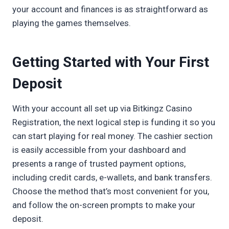
your account and finances is as straightforward as
playing the games themselves.
Getting Started with Your First
Deposit
With your account all set up via Bitkingz Casino
Registration, the next logical step is funding it so you
can start playing for real money. The cashier section
is easily accessible from your dashboard and
presents a range of trusted payment options,
including credit cards, e-wallets, and bank transfers.
Choose the method that’s most convenient for you,
and follow the on-screen prompts to make your
deposit.