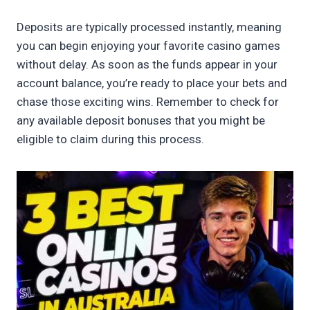
Deposits are typically processed instantly, meaning
you can begin enjoying your favorite casino games
without delay. As soon as the funds appear in your
account balance, you’re ready to place your bets and
chase those exciting wins. Remember to check for
any available deposit bonuses that you might be
eligible to claim during this process.