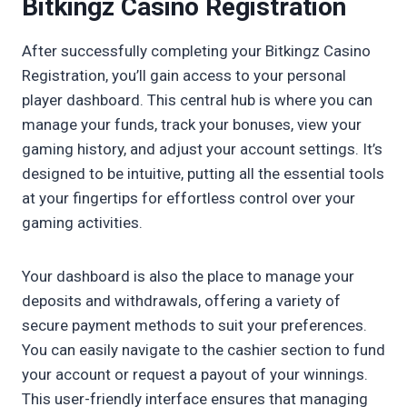
Bitkingz Casino Registration
After successfully completing your Bitkingz Casino
Registration, you’ll gain access to your personal
player dashboard. This central hub is where you can
manage your funds, track your bonuses, view your
gaming history, and adjust your account settings. It’s
designed to be intuitive, putting all the essential tools
at your fingertips for effortless control over your
gaming activities.
Your dashboard is also the place to manage your
deposits and withdrawals, offering a variety of
secure payment methods to suit your preferences.
You can easily navigate to the cashier section to fund
your account or request a payout of your winnings.
This user-friendly interface ensures that managing