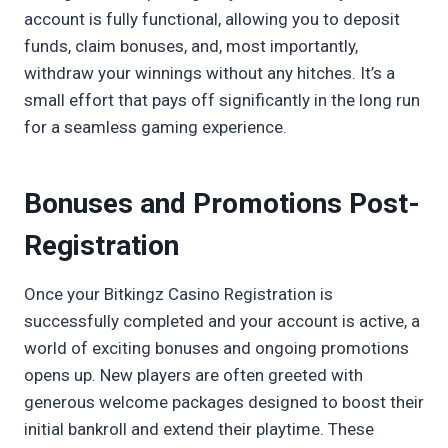
account is fully functional, allowing you to deposit
funds, claim bonuses, and, most importantly,
withdraw your winnings without any hitches. It’s a
small effort that pays off significantly in the long run
for a seamless gaming experience.
Bonuses and Promotions Post-
Registration
Once your Bitkingz Casino Registration is
successfully completed and your account is active, a
world of exciting bonuses and ongoing promotions
opens up. New players are often greeted with
generous welcome packages designed to boost their
initial bankroll and extend their playtime. These