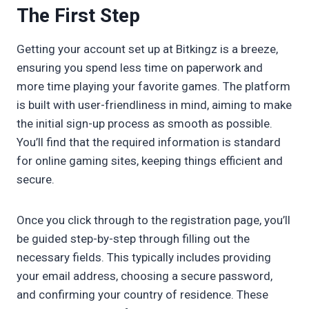
The First Step
Getting your account set up at Bitkingz is a breeze,
ensuring you spend less time on paperwork and
more time playing your favorite games. The platform
is built with user-friendliness in mind, aiming to make
the initial sign-up process as smooth as possible.
You’ll find that the required information is standard
for online gaming sites, keeping things efficient and
secure.
Once you click through to the registration page, you’ll
be guided step-by-step through filling out the
necessary fields. This typically includes providing
your email address, choosing a secure password,
and confirming your country of residence. These