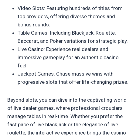
Video Slots: Featuring hundreds of titles from
top providers, offering diverse themes and
bonus rounds.
Table Games: Including Blackjack, Roulette,
Baccarat, and Poker variations for strategic play.
Live Casino: Experience real dealers and
immersive gameplay for an authentic casino
feel.
Jackpot Games: Chase massive wins with
progressive slots that offer life-changing prizes.
Beyond slots, you can dive into the captivating world
of live dealer games, where professional croupiers
manage tables in real-time. Whether you prefer the
fast pace of live blackjack or the elegance of live
roulette, the interactive experience brings the casino