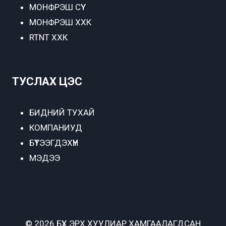
МОНФРЭШ СҮҮ
МОНФРЭШ ХХК
RTNT ХХК
ТУСЛАХ ЦЭС
БИДНИЙ ТУХАЙ
КОМПАНИУД
БҮТЭЭГДЭХҮҮН
МЭДЭЭ
© 2026 БҮХ ЭРХ ХУУЛИАР ХАМГААЛАГДСАН