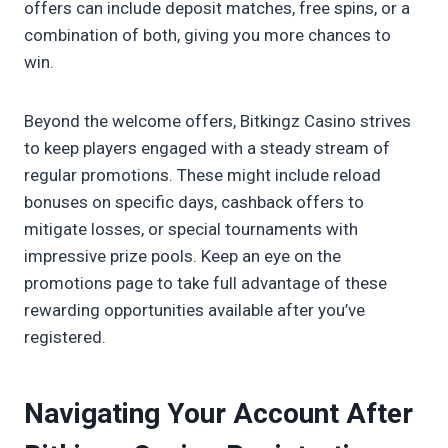
offers can include deposit matches, free spins, or a
combination of both, giving you more chances to
win.
Beyond the welcome offers, Bitkingz Casino strives
to keep players engaged with a steady stream of
regular promotions. These might include reload
bonuses on specific days, cashback offers to
mitigate losses, or special tournaments with
impressive prize pools. Keep an eye on the
promotions page to take full advantage of these
rewarding opportunities available after you’ve
registered.
Navigating Your Account After