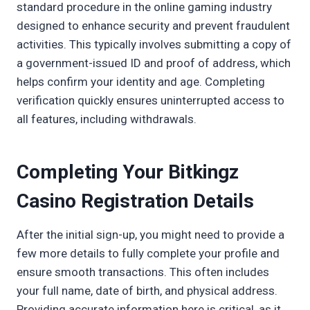
standard procedure in the online gaming industry
designed to enhance security and prevent fraudulent
activities. This typically involves submitting a copy of
a government-issued ID and proof of address, which
helps confirm your identity and age. Completing
verification quickly ensures uninterrupted access to
all features, including withdrawals.
Completing Your Bitkingz
Casino Registration Details
After the initial sign-up, you might need to provide a
few more details to fully complete your profile and
ensure smooth transactions. This often includes
your full name, date of birth, and physical address.
Providing accurate information here is critical, as it