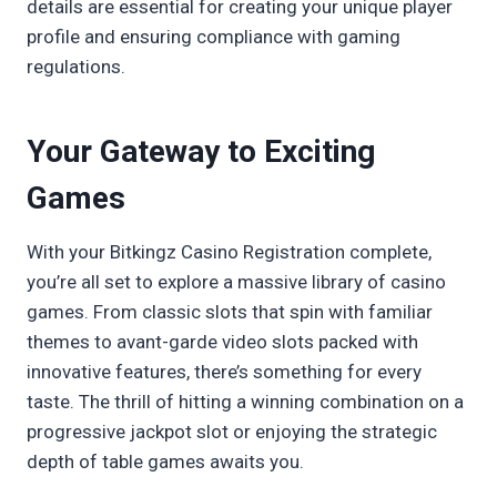
details are essential for creating your unique player
profile and ensuring compliance with gaming
regulations.
Your Gateway to Exciting
Games
With your Bitkingz Casino Registration complete,
you’re all set to explore a massive library of casino
games. From classic slots that spin with familiar
themes to avant-garde video slots packed with
innovative features, there’s something for every
taste. The thrill of hitting a winning combination on a
progressive jackpot slot or enjoying the strategic
depth of table games awaits you.