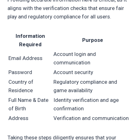
aligns with the verification checks that ensure fair
play and regulatory compliance for all users.
Information
Purpose
Required
Account login and
Email Address
communication
Password
Account security
Country of
Regulatory compliance and
Residence
game availability
Full Name & Date
Identity verification and age
of Birth
confirmation
Address
Verification and communication
Taking these steps diligently ensures that your