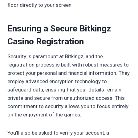
floor directly to your screen.
Ensuring a Secure Bitkingz
Casino Registration
Security is paramount at Bitkingz, and the
registration process is built with robust measures to
protect your personal and financial information. They
employ advanced encryption technology to
safeguard data, ensuring that your details remain
private and secure from unauthorized access. This
commitment to security allows you to focus entirely
on the enjoyment of the games.
You’ll also be asked to verify your account, a