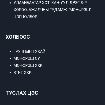
УЛААНБААТАР ХОТ,
ХАН-УУЛ ДҮҮРЭГ 3-Р
ХОРОО, АЖИЛЧНЫ ГУДАМЖ, "МОНФРЭШ"
ЦОГЦОЛБОР
ХОЛБООС
ГРУППЫН ТУХАЙ
МОНФРЭШ СҮҮ
МОНФРЭШ ХХК
RTNT ХХК
ТУСЛАХ ЦЭС