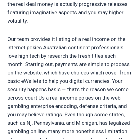
the real deal money is actually progressive releases
featuring imaginative aspects and you may higher
volatility.
Our team provides it listing of a real income on the
internet pokies Australian continent professionals
love high tech by research the fresh titles each
month. Starting out, payments are simple to process
on the website, which have choices which cover from
basic eWallets to help you digital currencies. Your
security happens basic — that’s the reason we come
across court Us a real income pokies on the web,
gambling enterprise encoding, defense criteria, and
you may believe ratings. Even though some states,
such as Nj, Pennsylvania, and Michigan, has legalized
gambling on line, many more nonetheless limitation