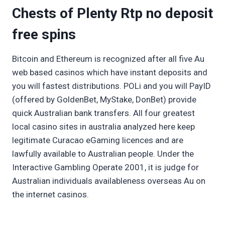
Chests of Plenty Rtp no deposit
free spins
Bitcoin and Ethereum is recognized after all five Au
web based casinos which have instant deposits and
you will fastest distributions. POLi and you will PayID
(offered by GoldenBet, MyStake, DonBet) provide
quick Australian bank transfers. All four greatest
local casino sites in australia analyzed here keep
legitimate Curacao eGaming licences and are
lawfully available to Australian people. Under the
Interactive Gambling Operate 2001, it is judge for
Australian individuals availableness overseas Au on
the internet casinos.