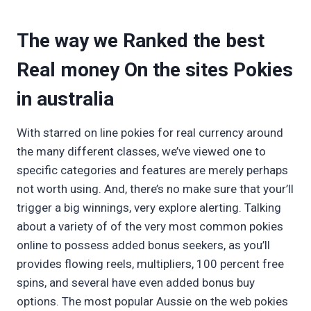
The way we Ranked the best
Real money On the sites Pokies
in australia
With starred on line pokies for real currency around
the many different classes, we’ve viewed one to
specific categories and features are merely perhaps
not worth using. And, there’s no make sure that your’ll
trigger a big winnings, very explore alerting. Talking
about a variety of of the very most common pokies
online to possess added bonus seekers, as you’ll
provides flowing reels, multipliers, 100 percent free
spins, and several have even added bonus buy
options. The most popular Aussie on the web pokies