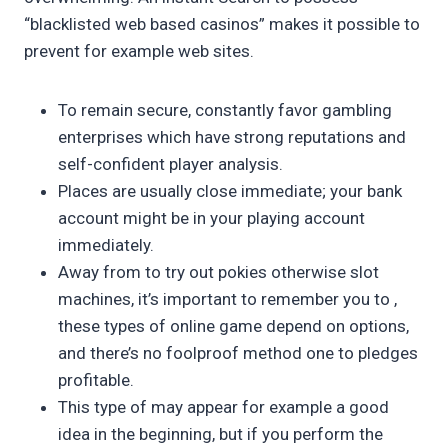
“blacklisted web based casinos” makes it possible to
prevent for example web sites.
To remain secure, constantly favor gambling
enterprises which have strong reputations and
self-confident player analysis.
Places are usually close immediate; your bank
account might be in your playing account
immediately.
Away from to try out pokies otherwise slot
machines, it’s important to remember you to ,
these types of online game depend on options,
and there’s no foolproof method one to pledges
profitable.
This type of may appear for example a good
idea in the beginning, but if you perform the