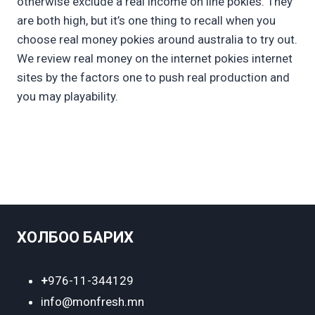
otherwise exclude a real income on line pokies. They
are both high, but it’s one thing to recall when you
choose real money pokies around australia to try out.
We review real money on the internet pokies internet
sites by the factors one to push real production and
you may playability.
ХОЛБОО БАРИХ
+
976-11-344129
info@monfresh.mn