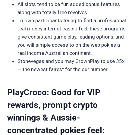
All slots tend to be fun added bonus features
along with totally free revolves.
To own participants trying to find a professional
real money internet casino feel, these programs
give consistent game play, leading options, and
you will simple access to on the web pokies a
real income Australian continent.
Stonevegas and you may CrownPlay to use 35x
— the newest fairest for the our number.
PlayCroco: Good for VIP
rewards, prompt crypto
winnings & Aussie-
concentrated pokies feel: