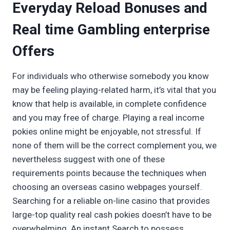
Everyday Reload Bonuses and
Real time Gambling enterprise
Offers
For individuals who otherwise somebody you know
may be feeling playing-related harm, it’s vital that you
know that help is available, in complete confidence
and you may free of charge. Playing a real income
pokies online might be enjoyable, not stressful. If
none of them will be the correct complement you, we
nevertheless suggest with one of these
requirements points because the techniques when
choosing an overseas casino webpages yourself.
Searching for a reliable on-line casino that provides
large-top quality real cash pokies doesn’t have to be
overwhelming. An instant Search to possess