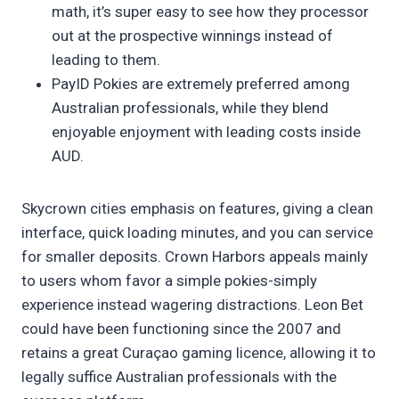
math, it’s super easy to see how they processor
out at the prospective winnings instead of
leading to them.
PayID Pokies are extremely preferred among
Australian professionals, while they blend
enjoyable enjoyment with leading costs inside
AUD.
Skycrown cities emphasis on features, giving a clean
interface, quick loading minutes, and you can service
for smaller deposits. Crown Harbors appeals mainly
to users whom favor a simple pokies-simply
experience instead wagering distractions. Leon Bet
could have been functioning since the 2007 and
retains a great Curaçao gaming licence, allowing it to
legally suffice Australian professionals with the