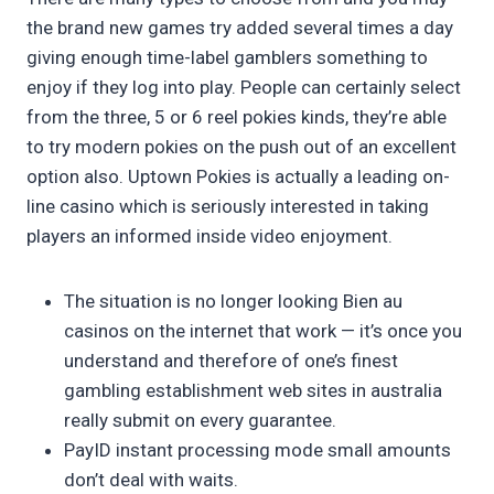
the brand new games try added several times a day
giving enough time-label gamblers something to
enjoy if they log into play.
People can certainly select
from the three, 5 or 6 reel pokies kinds, they’re able
to try modern pokies on the push out of an excellent
option also. Uptown Pokies is actually a leading on-
line casino which is seriously interested in taking
players an informed inside video enjoyment.
The situation is no longer looking Bien au
casinos on the internet that work — it’s once you
understand and therefore of one’s finest
gambling establishment web sites in australia
really submit on every guarantee.
PayID instant processing mode small amounts
don’t deal with waits.