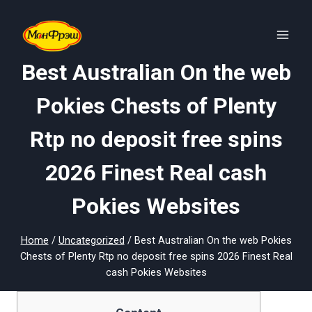
Skip
to
content
Best Australian On the web
Pokies Chests of Plenty
Rtp no deposit free spins
2026 Finest Real cash
Pokies Websites
Home
/
Uncategorized
/
Best Australian On the web Pokies
Chests of Plenty Rtp no deposit free spins 2026 Finest Real
cash Pokies Websites