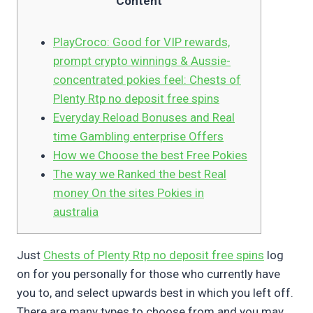
Content
PlayCroco: Good for VIP rewards,
prompt crypto winnings & Aussie-
concentrated pokies feel: Chests of
Plenty Rtp no deposit free spins
Everyday Reload Bonuses and Real
time Gambling enterprise Offers
How we Choose the best Free Pokies
The way we Ranked the best Real
money On the sites Pokies in
australia
Just
Chests of Plenty Rtp no deposit free spins
log
on for you personally for those who currently have
you to, and select upwards best in which you left off.
There are many types to choose from and you may