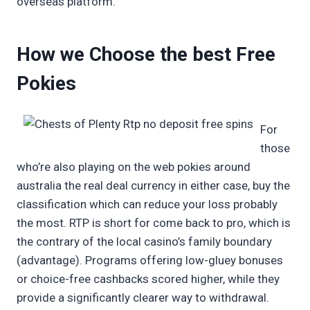
overseas platform.
How we Choose the best Free
Pokies
For
those
who’re also playing on the web pokies around
australia the real deal currency in either case, buy the
classification which can reduce your loss probably
the most. RTP is short for come back to pro, which is
the contrary of the local casino’s family boundary
(advantage). Programs offering low-gluey bonuses
or choice-free cashbacks scored higher, while they
provide a significantly clearer way to withdrawal.