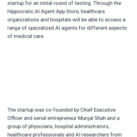
startup for an initial round of testing. Through the
Hippocratic AI Agent App Store, healthcare
organizations and hospitals will be able to access a
range of specialized AI agents for different aspects
of medical care.
The startup was co-founded by Chief Executive
Officer and serial entrepreneur Munjal Shah and a
group of physicians, hospital administrators,
healthcare professionals and AI researchers from