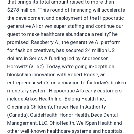
that brings its total amount raised to more than
$278 million. “This round of financing will accelerate
the development and deployment of the Hippocratic
generative AI-driven super staffing and continue our
quest to make healthcare abundance a reality,” he
promised. Raspberry AI, the generative AI platform
for fashion creatives, has secured 24 million US
dollars in Series A funding led by Andreessen
Horowitz (a16z). Today, we’re going in-depth on
blockchain innovation with Robert Roose, an
entrepreneur who’s on a mission to fix today’s broken
monetary system. Hippocratic AI’s early customers
include Arkos Health Inc., Belong Health Inc.,
Cincinnati Children’s, Fraser Health Authority
(Canada), GuideHealth, Honor Health, Deca Dental
Management, LLC, OhioHealth, WellSpan Health and
other well-known healthcare systems and hospitals.