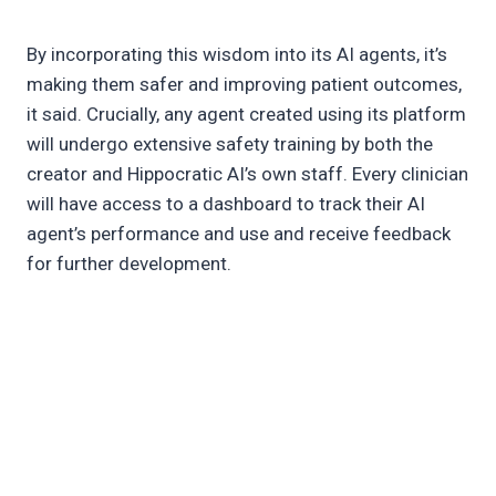
By incorporating this wisdom into its AI agents, it’s
making them safer and improving patient outcomes,
it said. Crucially, any agent created using its platform
will undergo extensive safety training by both the
creator and Hippocratic AI’s own staff. Every clinician
will have access to a dashboard to track their AI
agent’s performance and use and receive feedback
for further development.