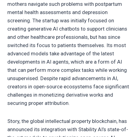
mothers navigate such problems with postpartum
mental health assessments and depression
screening. The startup was initially focused on
creating generative AI chatbots to support clinicians
and other healthcare professionals, but has since
switched its focus to patients themselves. Its most
advanced models take advantage of the latest
developments in AI agents, which are a form of AI
that can perform more complex tasks while working
unsupervised. Despite rapid advancements in AI,
creators in open-source ecosystems face significant
challenges in monetizing derivative works and
securing proper attribution.
Story, the global intellectual property blockchain, has
announced its integration with Stability AI’s state-of-