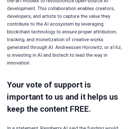
the-art models to revolutionize open-source AI
development. This collaboration enables creators,
developers, and artists to capture the value they
contribute to the AI ecosystem by leveraging
blockchain technology to ensure proper attribution,
tracking, and monetization of creative works
generated through AI. Andreessen Horowitz, or a16z,
is investing in AI and biotech to lead the way in
innovation.
Your vote of support is
important to us and it helps us
keep the content FREE.
In a statement, Raspberry AI said the funding would