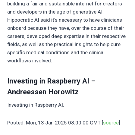
building a fair and sustainable internet for creators
and developers in the age of generative AI.
Hippocratic AI said it’s necessary to have clinicians
onboard because they have, over the course of their
careers, developed deep expertise in their respective
fields, as well as the practical insights to help cure
specific medical conditions and the clinical
workflows involved.
Investing in Raspberry AI –
Andreessen Horowitz
Investing in Raspberry AI.
Posted: Mon, 13 Jan 2025 08:00:00 GMT [
source
]