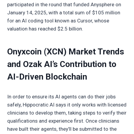
participated in the round that funded Anysphere on
January 14, 2025, with a total sum of $105 million
for an AI coding tool known as Cursor, whose
valuation has reached $2.5 billion.
Onyxcoin (XCN) Market Trends
and Ozak AI’s Contribution to
AI-Driven Blockchain
In order to ensure its AI agents can do their jobs
safely, Hippocratic AI says it only works with licensed
clinicians to develop them, taking steps to verify their
qualifications and experience first. Once clinicians
have built their agents, they’ll be submitted to the