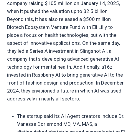
company raising $105 million on January 14, 2025,
when it pushed the valuation up to $2.5 billion.
Beyond this, it has also released a $500 million
Biotech Ecosystem Venture Fund with Eli Lilly to
place a focus on health technologies, but with the
aspect of innovative applications. On the same day,
they led a Series A investment in Slingshot AI, a
company that’s developing advanced generative AI
technology for mental health. Additionally, a16z
invested in Raspberry AI to bring generative AI to the
front of fashion design and production. In December
2024, they envisioned a future in which AI was used
aggressively in nearly all sectors.
The startup said its AI Agent creators include Dr.
Vanessa Dorismond MD, MA, MAS, a