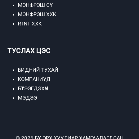
МОНФРЭШ СҮҮ
МОНФРЭШ ХХК
RTNT ХХК
ТУСЛАХ ЦЭС
БИДНИЙ ТУХАЙ
КОМПАНИУД
БҮТЭЭГДЭХҮҮН
МЭДЭЭ
© 2026 БҮХ ЭРХ ХУУЛИАР ХАМГААЛАГДСАН