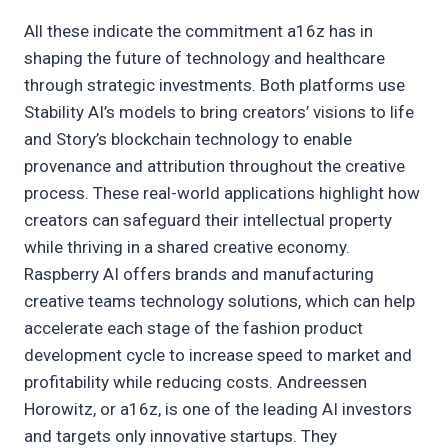
All these indicate the commitment a16z has in
shaping the future of technology and healthcare
through strategic investments. Both platforms use
Stability AI’s models to bring creators’ visions to life
and Story’s blockchain technology to enable
provenance and attribution throughout the creative
process. These real-world applications highlight how
creators can safeguard their intellectual property
while thriving in a shared creative economy.
Raspberry AI offers brands and manufacturing
creative teams technology solutions, which can help
accelerate each stage of the fashion product
development cycle to increase speed to market and
profitability while reducing costs. Andreessen
Horowitz, or a16z, is one of the leading AI investors
and targets only innovative startups. They