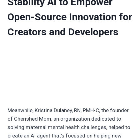
Stability AI to Empower
Open-Source Innovation for
Creators and Developers
Meanwhile, Kristina Dulaney, RN, PMH-C, the founder
of Cherished Mom, an organization dedicated to
solving maternal mental health challenges, helped to
create an AI agent that’s focused on helping new