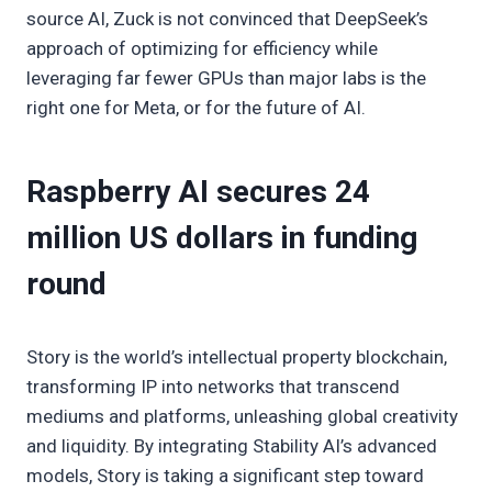
source AI, Zuck is not convinced that DeepSeek’s
approach of optimizing for efficiency while
leveraging far fewer GPUs than major labs is the
right one for Meta, or for the future of AI.
Raspberry AI secures 24
million US dollars in funding
round
Story is the world’s intellectual property blockchain,
transforming IP into networks that transcend
mediums and platforms, unleashing global creativity
and liquidity. By integrating Stability AI’s advanced
models, Story is taking a significant step toward