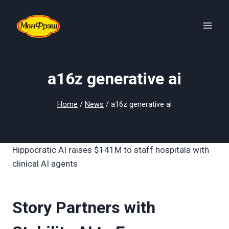
Skip
to
content
a16z generative ai
Home
/
News
/
a16z generative ai
Hippocratic AI raises $141M to staff hospitals with
clinical AI agents
Story Partners with