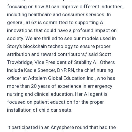
focusing on how AI can improve different industries,
including healthcare and consumer services. In
general, a16z is committed to supporting AI
innovations that could have a profound impact on
society. We are thrilled to see our models used in
Story’s blockchain technology to ensure proper
attribution and reward contributors,” said Scott
Trowbridge, Vice President of Stability AI. Others
include Kacie Spencer, DNP, RN, the chief nursing
officer at Adtalem Global Education Inc., who has
more than 20 years of experience in emergency
nursing and clinical education. Her AI agent is
focused on patient education for the proper
installation of child car seats.
It participated in an Anysphere round that had the