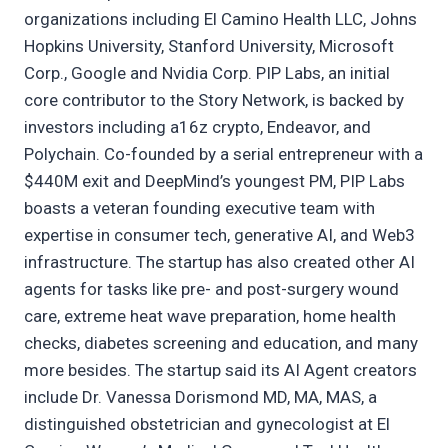
organizations including El Camino Health LLC, Johns
Hopkins University, Stanford University, Microsoft
Corp., Google and Nvidia Corp. PIP Labs, an initial
core contributor to the Story Network, is backed by
investors including a16z crypto, Endeavor, and
Polychain. Co-founded by a serial entrepreneur with a
$440M exit and DeepMind’s youngest PM, PIP Labs
boasts a veteran founding executive team with
expertise in consumer tech, generative AI, and Web3
infrastructure. The startup has also created other AI
agents for tasks like pre- and post-surgery wound
care, extreme heat wave preparation, home health
checks, diabetes screening and education, and many
more besides. The startup said its AI Agent creators
include Dr. Vanessa Dorismond MD, MA, MAS, a
distinguished obstetrician and gynecologist at El