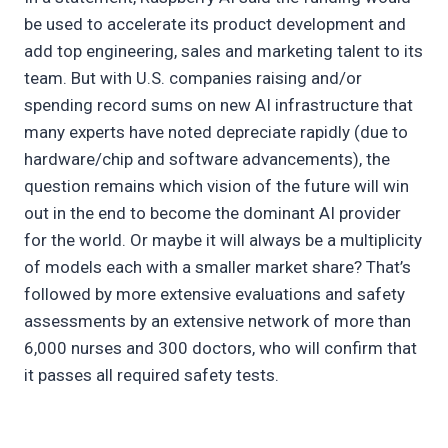
be used to accelerate its product development and
add top engineering, sales and marketing talent to its
team. But with U.S. companies raising and/or
spending record sums on new AI infrastructure that
many experts have noted depreciate rapidly (due to
hardware/chip and software advancements), the
question remains which vision of the future will win
out in the end to become the dominant AI provider
for the world. Or maybe it will always be a multiplicity
of models each with a smaller market share? That’s
followed by more extensive evaluations and safety
assessments by an extensive network of more than
6,000 nurses and 300 doctors, who will confirm that
it passes all required safety tests.