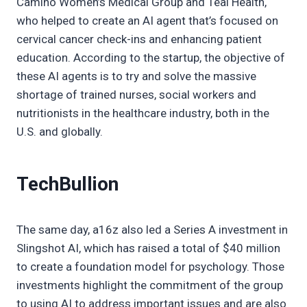
Camino Women’s Medical Group and Teal Health,
who helped to create an AI agent that’s focused on
cervical cancer check-ins and enhancing patient
education. According to the startup, the objective of
these AI agents is to try and solve the massive
shortage of trained nurses, social workers and
nutritionists in the healthcare industry, both in the
U.S. and globally.
TechBullion
The same day, a16z also led a Series A investment in
Slingshot AI, which has raised a total of $40 million
to create a foundation model for psychology. Those
investments highlight the commitment of the group
to using AI to address important issues and are also