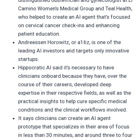
distinguished obstetrician and gynecologist at El
Camino Women’s Medical Group and Teal Health,
who helped to create an AI agent that’s focused
on cervical cancer check-ins and enhancing
patient education.
Andreessen Horowitz, or a16z, is one of the
leading AI investors and targets only innovative
startups.
Hippocratic AI said it’s necessary to have
clinicians onboard because they have, over the
course of their careers, developed deep
expertise in their respective fields, as well as the
practical insights to help cure specific medical
conditions and the clinical workflows involved.
It says clinicians can create an AI agent
prototype that specializes in their area of focus
in less than 30 minutes, and around three to four