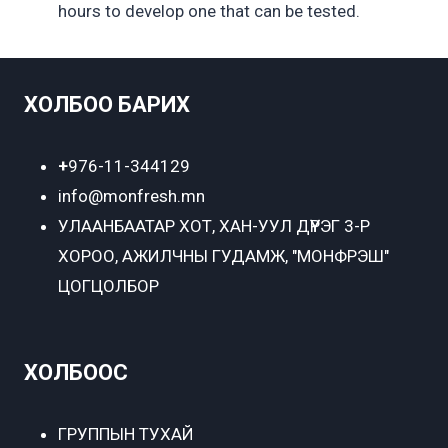
hours to develop one that can be tested.
ХОЛБОО БАРИХ
+
976-11-344129
info@monfresh.mn
УЛААНБААТАР ХОТ,
ХАН-УУЛ ДҮҮРЭГ 3-Р
ХОРОО, АЖИЛЧНЫ ГУДАМЖ, "МОНФРЭШ"
ЦОГЦОЛБОР
ХОЛБООС
ГРУППЫН ТУХАЙ