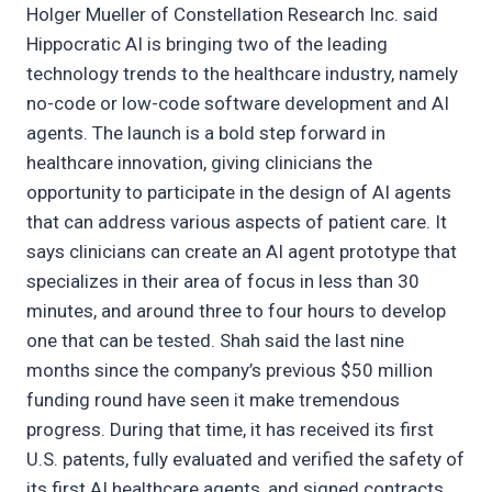
Holger Mueller of Constellation Research Inc. said
Hippocratic AI is bringing two of the leading
technology trends to the healthcare industry, namely
no-code or low-code software development and AI
agents. The launch is a bold step forward in
healthcare innovation, giving clinicians the
opportunity to participate in the design of AI agents
that can address various aspects of patient care. It
says clinicians can create an AI agent prototype that
specializes in their area of focus in less than 30
minutes, and around three to four hours to develop
one that can be tested. Shah said the last nine
months since the company’s previous $50 million
funding round have seen it make tremendous
progress. During that time, it has received its first
U.S. patents, fully evaluated and verified the safety of
its first AI healthcare agents, and signed contracts