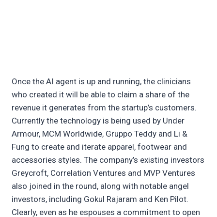
Once the AI agent is up and running, the clinicians
who created it will be able to claim a share of the
revenue it generates from the startup’s customers.
Currently the technology is being used by Under
Armour, MCM Worldwide, Gruppo Teddy and Li &
Fung to create and iterate apparel, footwear and
accessories styles. The company’s existing investors
Greycroft, Correlation Ventures and MVP Ventures
also joined in the round, along with notable angel
investors, including Gokul Rajaram and Ken Pilot.
Clearly, even as he espouses a commitment to open