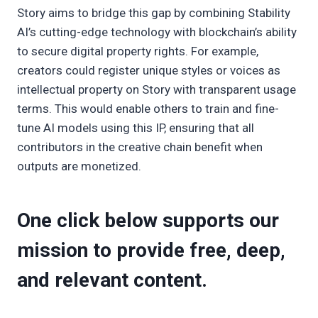
Story aims to bridge this gap by combining Stability
AI’s cutting-edge technology with blockchain’s ability
to secure digital property rights. For example,
creators could register unique styles or voices as
intellectual property on Story with transparent usage
terms. This would enable others to train and fine-
tune AI models using this IP, ensuring that all
contributors in the creative chain benefit when
outputs are monetized.
One click below supports our
mission to provide free, deep,
and relevant content.