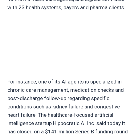
with 23 health systems, payers and pharma clients.
For instance, one of its AI agents is specialized in
chronic care management, medication checks and
post-discharge follow-up regarding specific
conditions such as kidney failure and congestive
heart failure. The healthcare-focused artificial
intelligence startup Hippocratic AI Inc. said today it
has closed on a $141 million Series B funding round