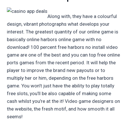
Along with, they have a colourful
design, vibrant photographs what develops your
interest. The greatest quantity of our online game is
basically online harbors online game with no
download! 100 percent free harbors no install video
game are one of the best and you can top free online
ports games from the recent period. It will help the
player to improve the brand new payouts or to
multiply her or him, depending on the free harbors
game. You won’t just have the ability to play totally
free slots, you’ll be also capable of making some
cash whilst you’re at the it! Video game designers on
the website, the fresh motif, and how smooth it all
seems!