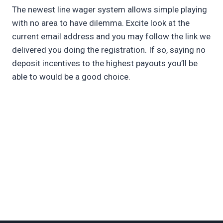
The newest line wager system allows simple playing
with no area to have dilemma. Excite look at the
current email address and you may follow the link we
delivered you doing the registration. If so, saying no
deposit incentives to the highest payouts you’ll be
able to would be a good choice.