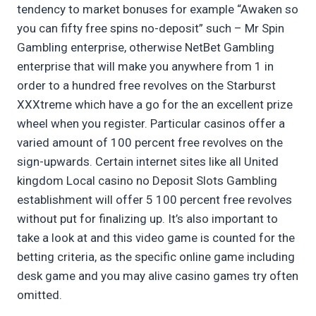
tendency to market bonuses for example “Awaken so
you can fifty free spins no-deposit” such – Mr Spin
Gambling enterprise, otherwise NetBet Gambling
enterprise that will make you anywhere from 1 in
order to a hundred free revolves on the Starburst
XXXtreme which have a go for the an excellent prize
wheel when you register. Particular casinos offer a
varied amount of 100 percent free revolves on the
sign-upwards. Certain internet sites like all United
kingdom Local casino no Deposit Slots Gambling
establishment will offer 5 100 percent free revolves
without put for finalizing up. It’s also important to
take a look at and this video game is counted for the
betting criteria, as the specific online game including
desk game and you may alive casino games try often
omitted.