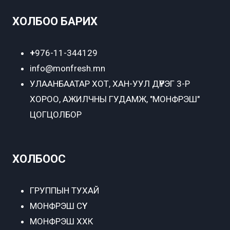
ХОЛБОО БАРИХ
+
976-11-344129
info@monfresh.mn
УЛААНБААТАР ХОТ,
ХАН-УУЛ ДҮҮРЭГ 3-Р
ХОРОО, АЖИЛЧНЫ ГУДАМЖ, "МОНФРЭШ"
ЦОГЦОЛБОР
ХОЛБООС
ГРУППЫН ТУХАЙ
МОНФРЭШ СҮҮ
МОНФРЭШ ХХК