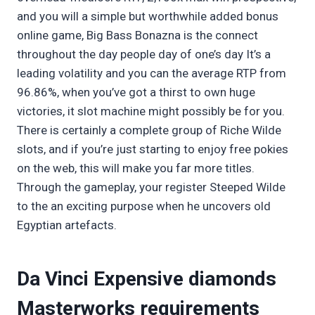
and you will a simple but worthwhile added bonus
online game, Big Bass Bonazna is the connect
throughout the day people day of one’s day It’s a
leading volatility and you can the average RTP from
96.86%, when you’ve got a thirst to own huge
victories, it slot machine might possibly be for you.
There is certainly a complete group of Riche Wilde
slots, and if you’re just starting to enjoy free pokies
on the web, this will make you far more titles.
Through the gameplay, your register Steeped Wilde
to the an exciting purpose when he uncovers old
Egyptian artefacts.
Da Vinci Expensive diamonds
Masterworks requirements