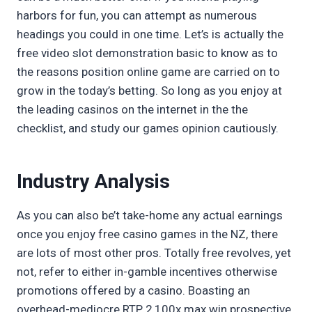
harbors for fun, you can attempt as numerous
headings you could in one time. Let’s is actually the
free video slot demonstration basic to know as to
the reasons position online game are carried on to
grow in the today’s betting. So long as you enjoy at
the leading casinos on the internet in the the
checklist, and study our games opinion cautiously.
Industry Analysis
As you can also be’t take-home any actual earnings
once you enjoy free casino games in the NZ, there
are lots of most other pros. Totally free revolves, yet
not, refer to either in-gamble incentives otherwise
promotions offered by a casino. Boasting an
overhead-mediocre RTP, 2,100x max win prospective,