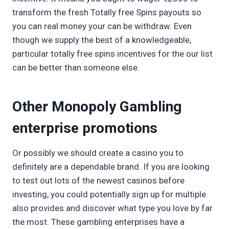
transform the fresh Totally free Spins payouts so
you can real money your can be withdraw. Even
though we supply the best of a knowledgeable,
particular totally free spins incentives for the our list
can be better than someone else.
Other Monopoly Gambling
enterprise promotions
Or possibly we should create a casino you to
definitely are a dependable brand. If you are looking
to test out lots of the newest casinos before
investing, you could potentially sign up for multiple
also provides and discover what type you love by far
the most. These gambling enterprises have a