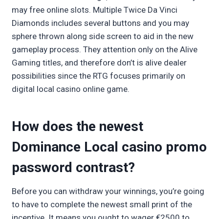
may free online slots. Multiple Twice Da Vinci
Diamonds includes several buttons and you may
sphere thrown along side screen to aid in the new
gameplay process.
They attention only on the Alive
Gaming titles, and therefore don’t is alive dealer
possibilities since the RTG focuses primarily on
digital local casino online game.
How does the newest
Dominance Local casino promo
password contrast?
Before you can withdraw your winnings, you’re going
to have to complete the newest small print of the
incentive. It means you ought to wager €2500 to