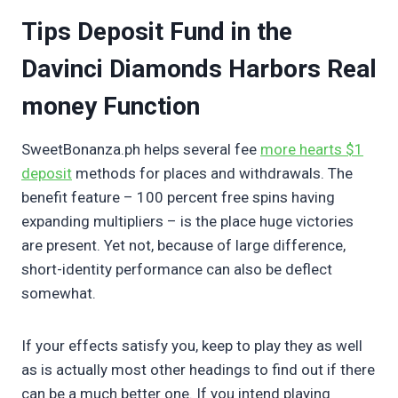
Tips Deposit Fund in the
Davinci Diamonds Harbors Real
money Function
SweetBonanza.ph helps several fee
more hearts $1
deposit
methods for places and withdrawals. The
benefit feature – 100 percent free spins having
expanding multipliers – is the place huge victories
are present. Yet not, because of large difference,
short-identity performance can also be deflect
somewhat.
If your effects satisfy you, keep to play they as well
as is actually most other headings to find out if there
can be a much better one. If you intend playing