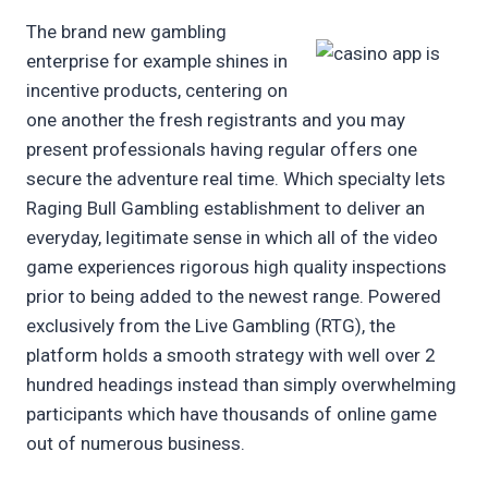
The brand new gambling
enterprise for example shines in
incentive products, centering on
one another the fresh registrants and you may
present professionals having regular offers one
secure the adventure real time. Which specialty lets
Raging Bull Gambling establishment to deliver an
everyday, legitimate sense in which all of the video
game experiences rigorous high quality inspections
prior to being added to the newest range. Powered
exclusively from the Live Gambling (RTG), the
platform holds a smooth strategy with well over 2
hundred headings instead than simply overwhelming
participants which have thousands of online game
out of numerous business.