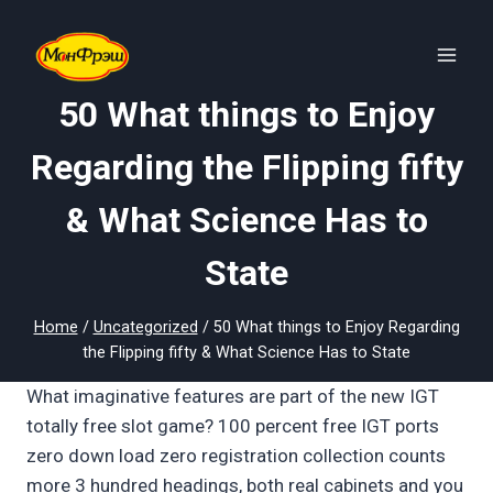
Skip
to
content
50 What things to Enjoy
Regarding the Flipping fifty
& What Science Has to
State
Home
/
Uncategorized
/
50 What things to Enjoy Regarding
the Flipping fifty & What Science Has to State
What imaginative features are part of the new IGT
totally free slot game? 100 percent free IGT ports
zero down load zero registration collection counts
more 3 hundred headings, both real cabinets and you