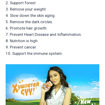
2. Support forest
3. Remove your weight
4. Slow down the skin aging.
5. Remove the dark circles.
6. Promote hair growth.
7. Prevent Heart Disease and Inflammation.
8. Nutrition is high
9. Prevent cancer.
10. Support the immune system.