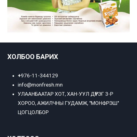
ХОЛБОО БАРИХ
+
976-11-344129
info@monfresh.mn
УЛААНБААТАР ХОТ,
ХАН-УУЛ ДҮҮРЭГ 3-Р
ХОРОО, АЖИЛЧНЫ ГУДАМЖ, "МОНФРЭШ"
ЦОГЦОЛБОР