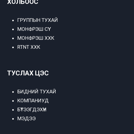
ХОЛБООС
ГРУППЫН ТУХАЙ
МОНФРЭШ СҮҮ
МОНФРЭШ ХХК
RTNT ХХК
ТУСЛАХ ЦЭС
БИДНИЙ ТУХАЙ
КОМПАНИУД
БҮТЭЭГДЭХҮҮН
МЭДЭЭ