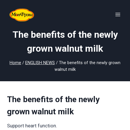
Skip
to
content
The benefits of the newly
grown walnut milk
Home
/
ENGLISH NEWS
/
The benefits of the newly grown
walnut milk
The benefits of the newly
grown walnut milk
Support heart function.